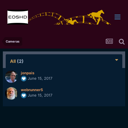
Cameras
All
(2)
jonpais
June 15, 2017
webrunner5
June 15, 2017