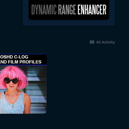
All Activity