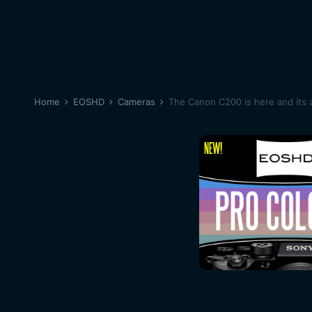
Home
EOSHD
Cameras
The Canon C200 is here and its 