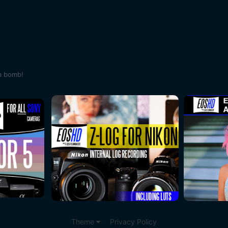
a bomb!
Theme
Privacy Policy