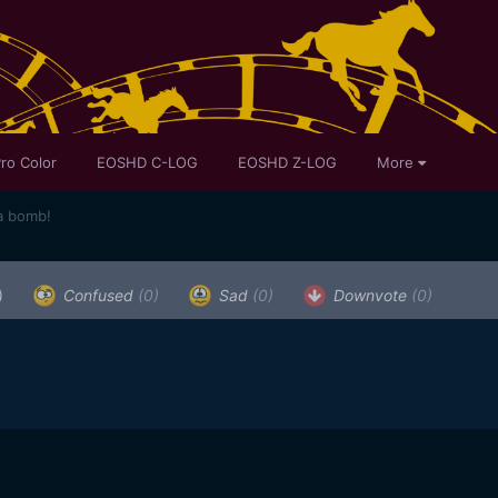
ro Color
EOSHD C-LOG
EOSHD Z-LOG
More
a bomb!
)
Confused
(0)
Sad
(0)
Downvote
(0)