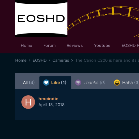
Home
Forum
Reviews
Youtube
EOSHD P
Home
EOSHD
Cameras
The Canon C200 is here and its 
All
(4)
Like
(1)
Thanks
(0)
Haha
(3
hmcindie
April 18, 2018