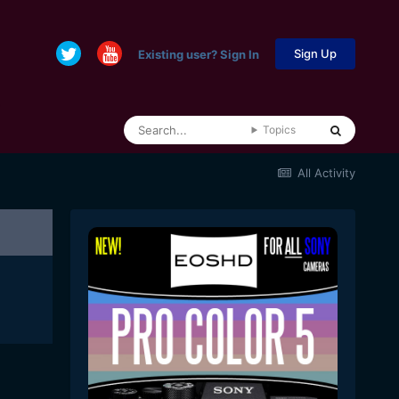
Sign Up
Existing user? Sign In
Topics
All Activity