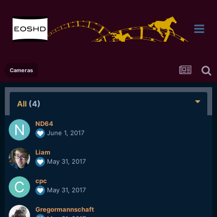
Cameras
All
(4)
ND64
June 1, 2017
Liam
May 31, 2017
cpc
May 31, 2017
Gregormannschaft