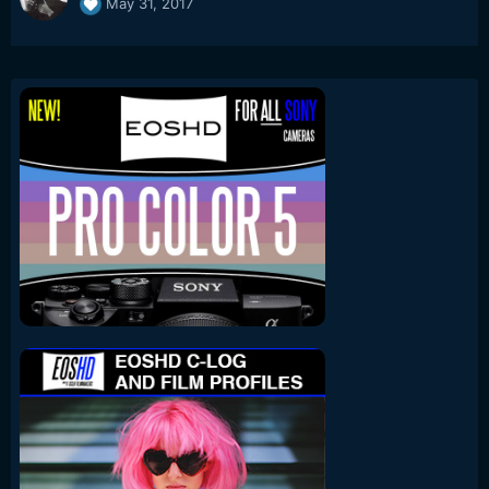
May 31, 2017