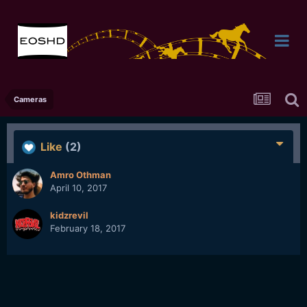
Cameras
Like
(2)
Amro Othman
April 10, 2017
kidzrevil
February 18, 2017