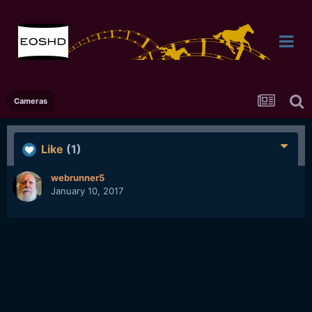
Cameras
Like
(1)
webrunner5
January 10, 2017