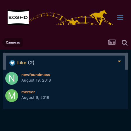
Cameras
Like
(2)
newfoundmass
August 19, 2018
mercer
August 6, 2018