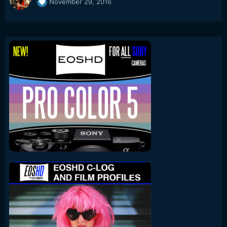
November 29, 2016