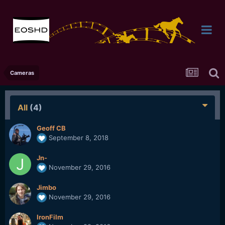
Cameras
All
(4)
Geoff CB
September 8, 2018
Jn-
November 29, 2016
Jimbo
November 29, 2016
IronFilm