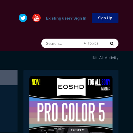
Sign Up
Existing user? Sign In
Topics
All Activity