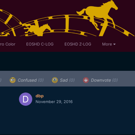
ro Color
EOSHD C-LOG
EOSHD Z-LOG
More
)
Confused
(0)
Sad
(0)
Downvote
(0)
dbp
November 29, 2016