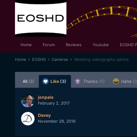
Home
Forum
Reviews
Youtube
EOSHD P
Home
EOSHD
Cameras
Wedding videography advice
All
(3)
Like
(3)
Thanks
(0)
Haha
(0
jonpais
February 2, 2017
Davey
November 28, 2016