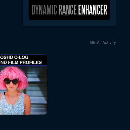
All Activity