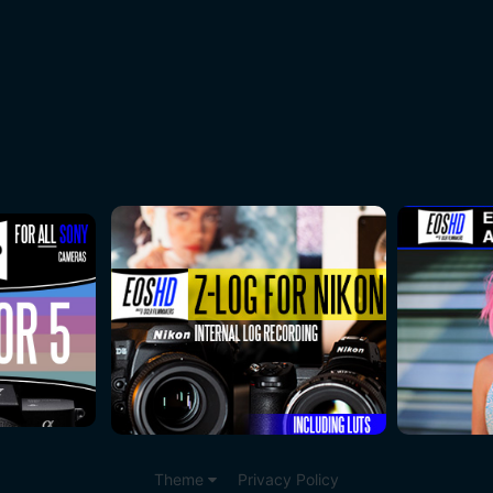
Theme
Privacy Policy