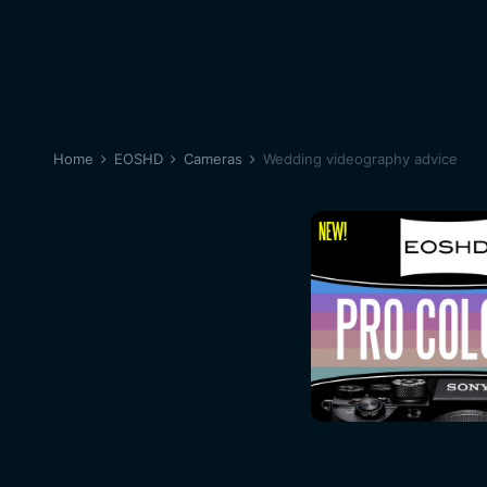
Home
EOSHD
Cameras
Wedding videography advice