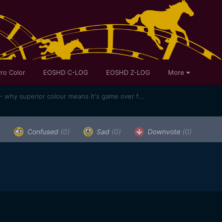
ro Color
EOSHD C-LOG
EOSHD Z-LOG
More
Canon 1D X Mark II review part 1 - why superior colour means it's game over for my Sony A7S II
)
Confused
(0)
Sad
(0)
Downvote
(0)