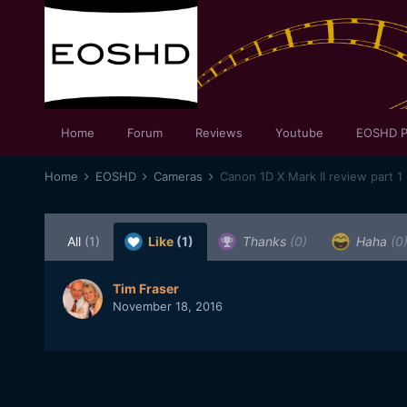
Home
Forum
Reviews
Youtube
EOSHD P
Home
EOSHD
Cameras
All
(1)
Like
(1)
Thanks
(0)
Haha
(0
Tim Fraser
November 18, 2016