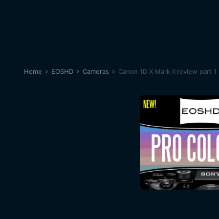
Home
EOSHD
Cameras