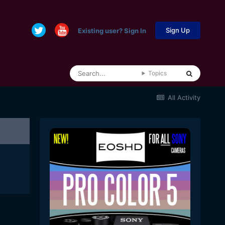
Sign Up
Existing user? Sign In
Topics
All Activity