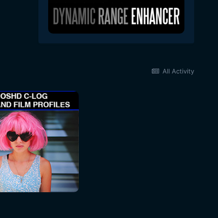
All Activity