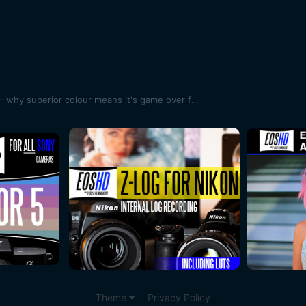
Canon 1D X Mark II review part 1 - why superior colour means it's game over for my Sony A7S II
Theme
Privacy Policy