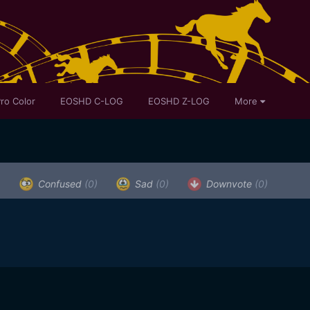
ro Color
EOSHD C-LOG
EOSHD Z-LOG
More
)
Confused
(0)
Sad
(0)
Downvote
(0)