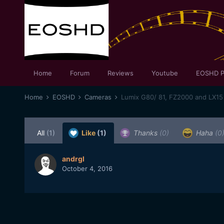
Home
Forum
Reviews
Youtube
EOSHD P
Home
EOSHD
Cameras
Lumix G80/ 81, FZ2000 and LX15
All
(1)
Like
(1)
Thanks
(0)
Haha
(0
andrgl
October 4, 2016