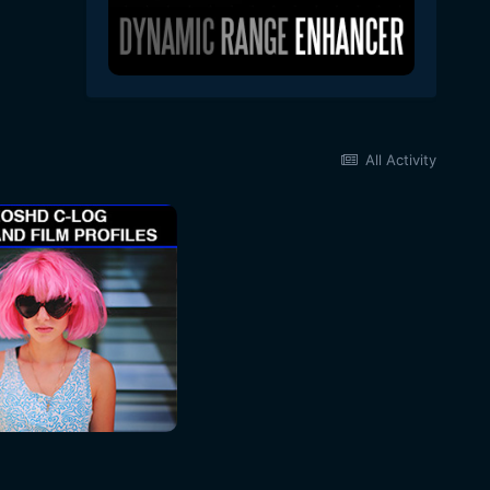
All Activity