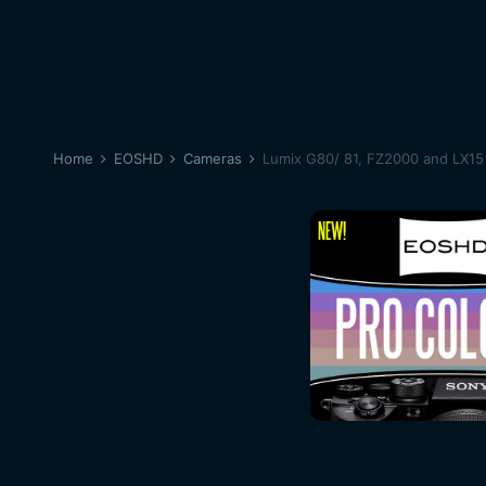
Home
EOSHD
Cameras
Lumix G80/ 81, FZ2000 and LX15