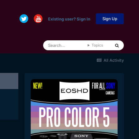
Sign Up
Existing user? Sign In
Topics
All Activity