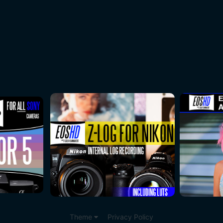
Theme
Privacy Policy