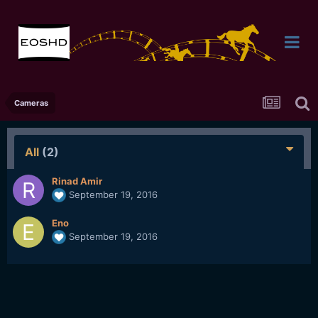
Cameras
All
(2)
Rinad Amir
September 19, 2016
Eno
September 19, 2016