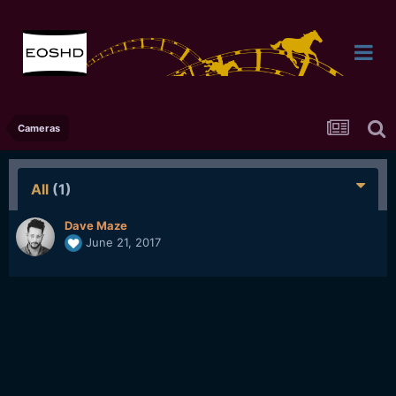
Cameras
All
(1)
Dave Maze
June 21, 2017