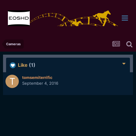
Cameras
Like
(1)
tomsemiterrific
September 4, 2016