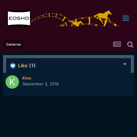
Cameras
Like
(1)
Kino
September 3, 2016