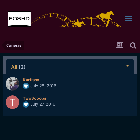
Cameras
All
(2)
Kurtisso
July 28, 2016
TwoScoops
July 27, 2016