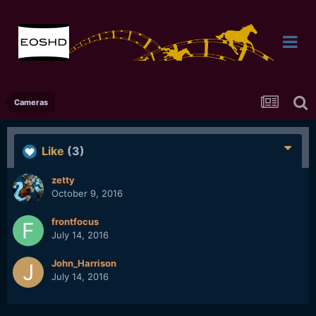
Cameras
Like
(3)
zetty
October 9, 2016
frontfocus
July 14, 2016
John_Harrison
July 14, 2016