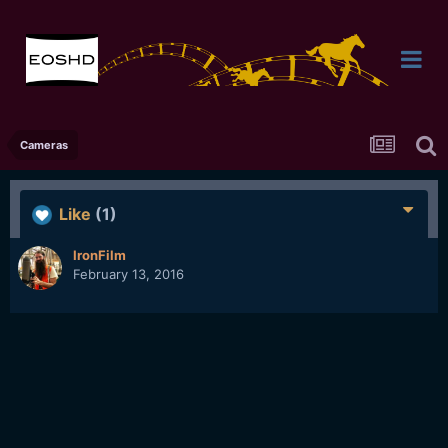
Cameras
Like
(1)
IronFilm
February 13, 2016