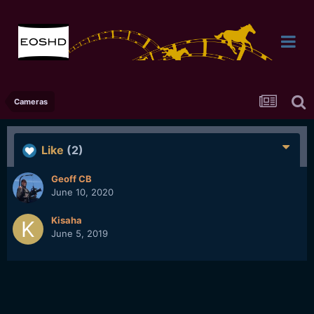
Cameras
Like
(2)
Geoff CB
June 10, 2020
Kisaha
June 5, 2019