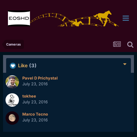
Cameras
Like
(3)
Pavel D Prichystal
July 23, 2016
tokhee
July 23, 2016
Marco Tecno
July 23, 2016