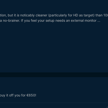
tion
, but it
is
noticably cleaner (particularly for HD as target) than 10
a no-brainer. If you feel your setup needs an external monitor ...
ll buy it off you for €650!