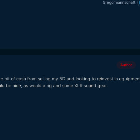
Gregormannschaft
Author
ce bit of cash from selling my 5D and looking to reinvest in equipment
ld be nice, as would a rig and some XLR sound gear.