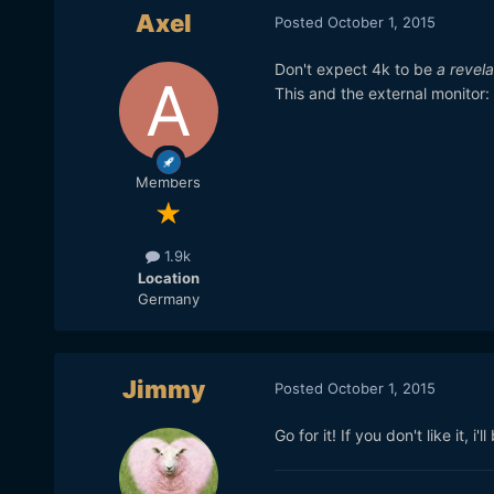
Axel
Posted
October 1, 2015
Don't expect 4k to be
a revela
This and the external monitor: 
Members
1.9k
Location
Germany
Jimmy
Posted
October 1, 2015
Go for it! If you don't like it, i'