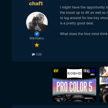
chaft
I might have the opportunity 
the boost up to 4K as well as t
to lug around for low key shoot
is a pretty good deal.
What does the hive mind think
Members
539