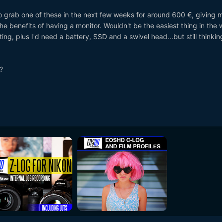
to grab one of these in the next few weeks for around 600 €, giving 
he benefits of having a monitor. Wouldn't be the easiest thing in the 
ing, plus I'd need a battery, SSD and a swivel head...but still thinkin
?