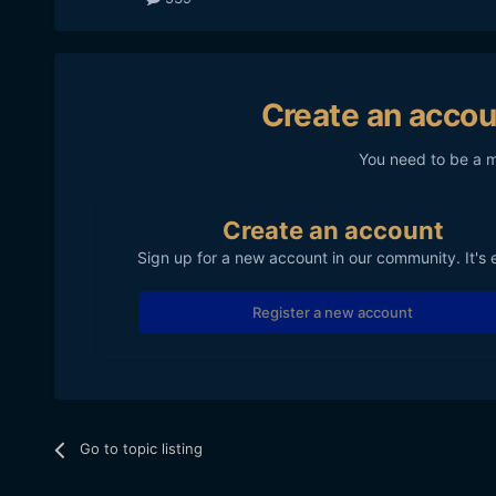
Create an accou
You need to be a 
Create an account
Sign up for a new account in our community. It's 
Register a new account
Go to topic listing