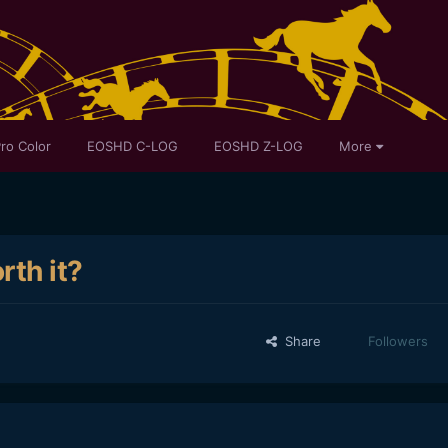
ro Color
EOSHD C-LOG
EOSHD Z-LOG
More
rth it?
Share
Followers