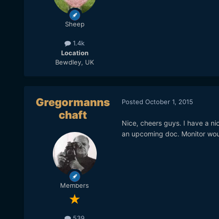
Sheep
1.4k
Location
Bewdley, UK
Gregormanns
Posted
October 1, 2015
chaft
Nice, cheers guys. I have a ni
an upcoming doc. Monitor wou
Members
539