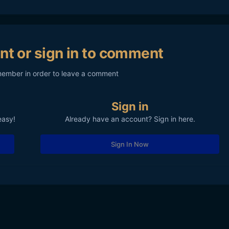
nt or sign in to comment
member in order to leave a comment
Sign in
easy!
Already have an account? Sign in here.
Sign In Now