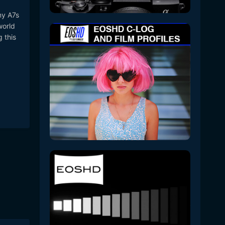
my A7s
world
g this