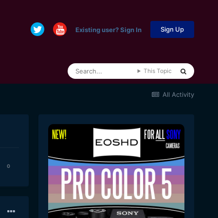
Sign Up
Existing user? Sign In
This Topic
All Activity
0