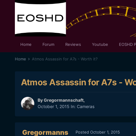
Home
Forum
Reviews
Youtube
EOSHD P
Home
Atmos Assassin for A7s - Worth it?
Atmos Assassin for A7s - Wo
By
Gregormannschaft
,
October 1, 2015
In:
Cameras
Gregormanns
Posted
October 1, 2015