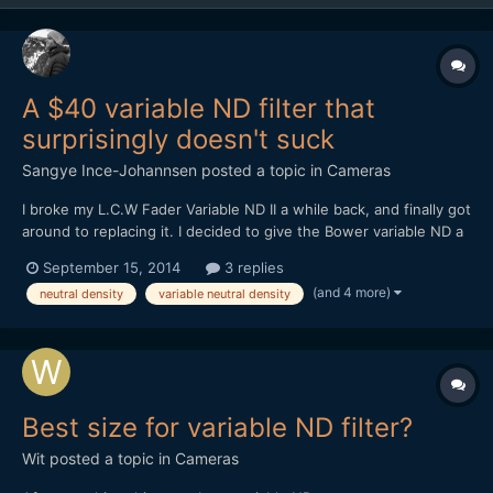
A $40 variable ND filter that
surprisingly doesn't suck
Sangye Ince-Johannsen
posted a topic in
Cameras
I broke my L.C.W Fader Variable ND II a while back, and finally got
around to replacing it. I decided to give the Bower variable ND a
try, at $40. Bower makes decent lenses, so I thought I might
September 15, 2014
3 replies
luck out. And luck out, I did. It's definitely better than the L.C.W,
(and 4 more)
neutral density
variable neutral density
with less bokeh striation / "textu...
Best size for variable ND filter?
Wit
posted a topic in
Cameras