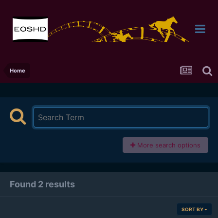
Home
More search options
Found 2 results
SORT BY