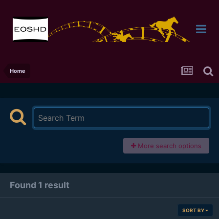
Home
More search options
Found 1 result
SORT BY