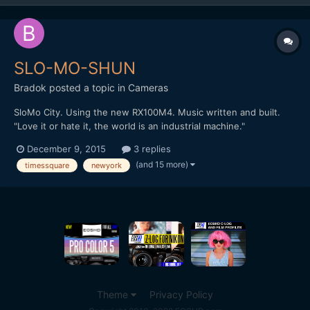
SLO-MO-SHUN
Bradok
posted a topic in
Cameras
SloMo City. Using the new RX100M4. Music written and built.
"Love it or hate it, the world is an industrial machine."
http://vimeo.com/148284614 Any other slow motion & music
December 9, 2015
3 replies
videos?
(and 15 more)
timessquare
newyork
Theme
Privacy Policy