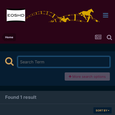
Home
More search options
Found 1 result
SORT BY