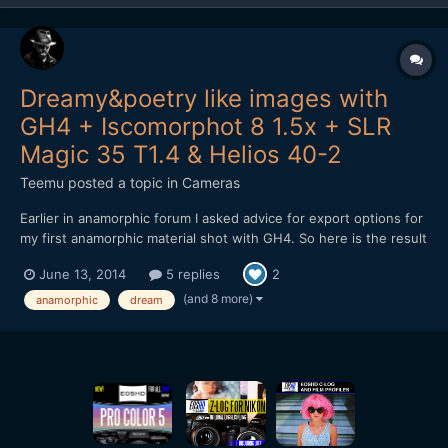
Dreamy&poetry like images with
GH4 + Iscomorphot 8 1.5x + SLR
Magic 35 T1.4 & Helios 40-2
Teemu
posted a topic in
Cameras
Earlier in anamorphic forum I asked advice for export options for
my first anamorphic material shot with GH4. So here is the result
from my shooting: After encoding to Vimeo, material looks a bit
June 13, 2014
5 replies
2
darker. Don't know why. Exported master file isn't as dark.
Maybe it is because the h.264 encodin...
(and 8 more)
anamorphic
dream