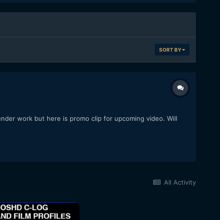
SORT BY
under work but here is promo clip for upcoming video. Will
All Activity