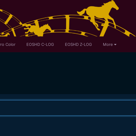
ro Color
EOSHD C-LOG
EOSHD Z-LOG
More