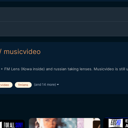
/ musicvideo
+ FM Lens (Kowa inside) and russian taking lenses. Musicvideo is still 
(and 14 more)
cvideo
fmlens