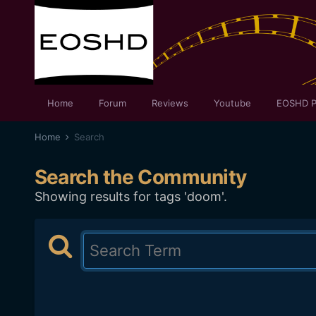
Home
Forum
Reviews
Youtube
EOSHD P
Home
Search
Search the Community
Showing results for tags 'doom'.