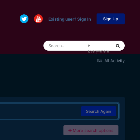
Sign Up
Existing user? Sign In
Everywhere
All Activity
Search Again
More search options