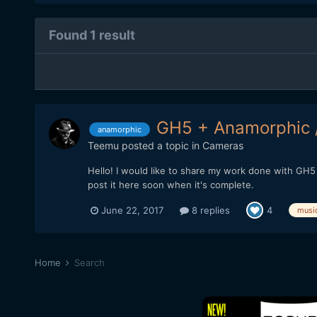
Found 1 result
GH5 + Anamorphic 
anamorphic
Teemu
posted a topic in
Cameras
Hello! I would like to share my work done with GH5 
post it here soon when it's complete.
June 22, 2017
8 replies
4
musi
Home
Search