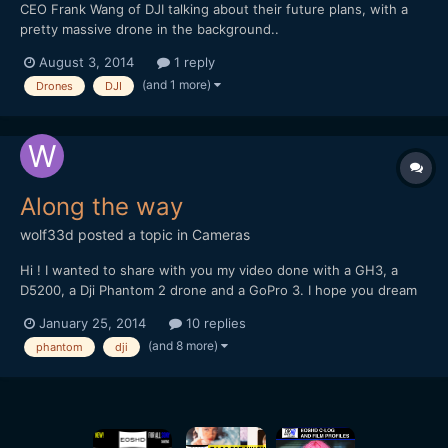
CEO Frank Wang of DJI talking about their future plans, with a
pretty massive drone in the background..
http://www.reuters.com/video/2014/07/30/chinas-drone-king-
August 3, 2014
1 reply
says-the-revolution-de?videoId=329444760
(and 1 more)
Drones
DJI
Along the way
wolf33d
posted a topic in
Cameras
Hi ! I wanted to share with you my video done with a GH3, a
D5200, a Dji Phantom 2 drone and a GoPro 3. I hope you dream
and travel with me trough these images
January 25, 2014
10 replies
(and 8 more)
phantom
dji