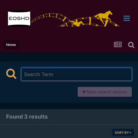
Home
More search options
Found 3 results
SORT BY