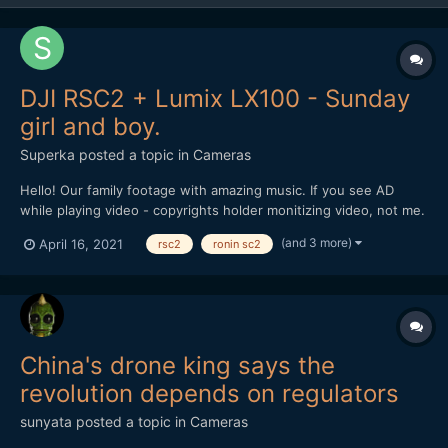
DJI RSC2 + Lumix LX100 - Sunday
girl and boy.
Superka
posted a topic in
Cameras
Hello! Our family footage with amazing music. If you see AD
while playing video - copyrights holder monitizing video, not me.
(and 3 more)
April 16, 2021
rsc2
ronin sc2
China's drone king says the
revolution depends on regulators
sunyata
posted a topic in
Cameras