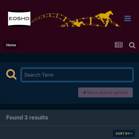
Home
More search options
Found 3 results
SORT BY