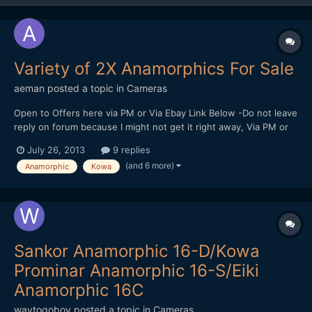
Variety of 2X Anamorphics For Sale
aeman
posted a topic in
Cameras
Open to Offers here via PM or Via Ebay Link Below -Do not leave
reply on forum because I might not get it right away, Via PM or
Ebay is fastest way to contact me. A
July 26, 2013
9 replies
) http://www.ebay.com/itm/221259234516?
(and 6 more)
Anamorphic
Kowa
ssPageName=STRK:MESELX:IT&_trksid=p3984.m1558.l2649 B
) http://www.ebay.com/itm/221259235512?...
Sankor Anamorphic 16-D/Kowa
Prominar Anamorphic 16-S/Eiki
Anamorphic 16C
waytogoboy
posted a topic in
Cameras