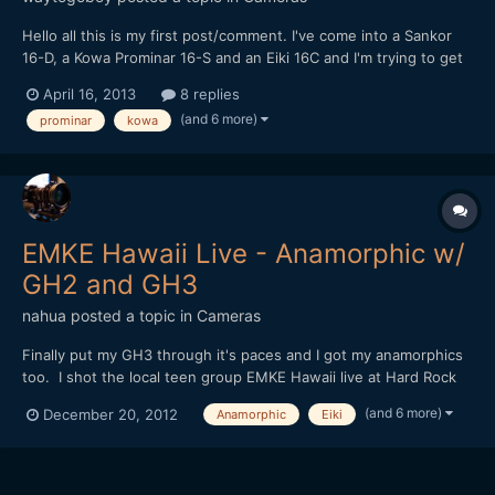
Hello all this is my first post/comment. I've come into a Sankor
16-D, a Kowa Prominar 16-S and an Eiki 16C and I'm trying to get
any and all information I can on how to get the most out of
April 16, 2013
8 replies
them. I'm shooting with a Panasonic GH2. I haven't picked up a
(and 6 more)
prominar
kowa
prime lens to use with any of them as I'm not q...
EMKE Hawaii Live - Anamorphic w/
GH2 and GH3
nahua
posted a topic in
Cameras
Finally put my GH3 through it's paces and I got my anamorphics
too. I shot the local teen group EMKE Hawaii live at Hard Rock
Cafe Honolulu's 25th Anniversary celebration. But to shoot all
(and 6 more)
December 20, 2012
Anamorphic
Eiki
anamorphic, well you can call me crazy I guess. Shooting dual
focus is no joke, and I really had to change m...