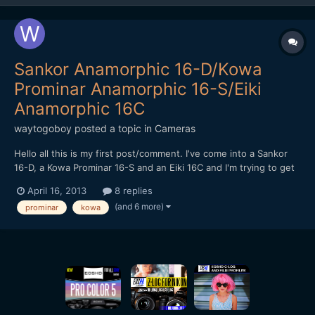
Sankor Anamorphic 16-D/Kowa
Prominar Anamorphic 16-S/Eiki
Anamorphic 16C
waytogoboy
posted a topic in
Cameras
Hello all this is my first post/comment. I've come into a Sankor
16-D, a Kowa Prominar 16-S and an Eiki 16C and I'm trying to get
any and all information I can on how to get the most out of
April 16, 2013
8 replies
them. I'm shooting with a Panasonic GH2. I haven't picked up a
(and 6 more)
prominar
kowa
prime lens to use with any of them as I'm not q...