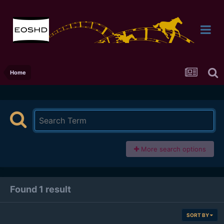
Home
More search options
Found 1 result
SORT BY