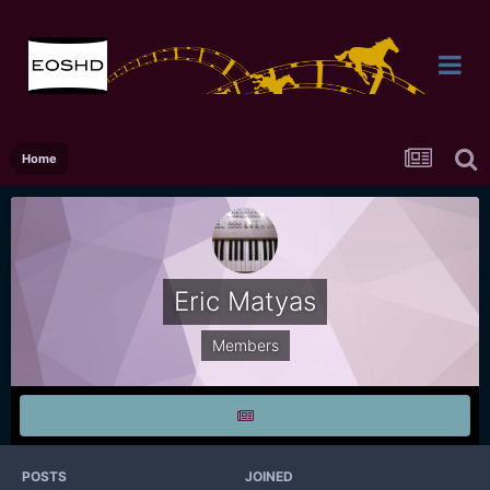
Home
Eric Matyas
Members
POSTS
JOINED