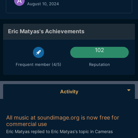
August 10, 2024
Eric Matyas's Achievements
102
Frequent member (4/5)
Reputation
Activity
All music at soundimage.org is now free for
commercial use
Eric Matyas
replied to
Eric Matyas
's topic in
Cameras