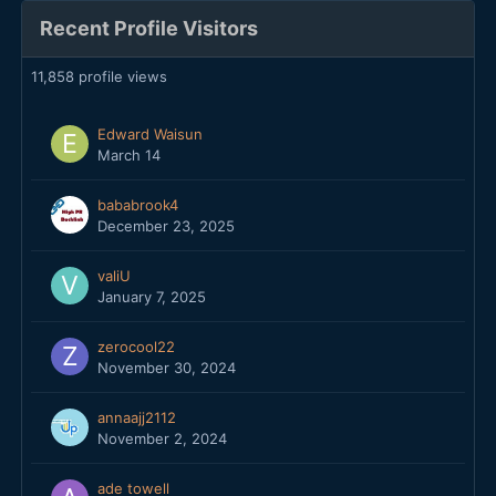
Recent Profile Visitors
11,858 profile views
Edward Waisun
March 14
bababrook4
December 23, 2025
valiU
January 7, 2025
zerocool22
November 30, 2024
annaajj2112
November 2, 2024
ade towell