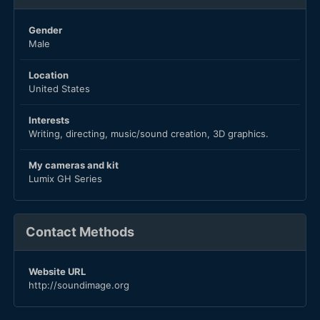
Gender
Male
Location
United States
Interests
Writing, directing, music/sound creation, 3D graphics.
My cameras and kit
Lumix GH Series
Contact Methods
Website URL
http://soundimage.org