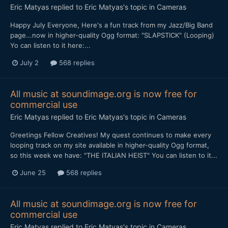
Eric Matyas
replied to
Eric Matyas
's topic in
Cameras
Happy July Everyone, Here's a fun track from my Jazz/Big Band
page...now in higher-quality Ogg format: "SLAPSTICK" (Looping)
Yo can listen to it here:...
July 2
568 replies
All music at soundimage.org is now free for
commercial use
Eric Matyas
replied to
Eric Matyas
's topic in
Cameras
Greetings Fellow Creatives! My quest continues to make every
looping track on my site available in higher-quality Ogg format,
so this week we have: "THE ITALIAN HEIST" You can listen to it...
June 25
568 replies
All music at soundimage.org is now free for
commercial use
Eric Matyas
replied to
Eric Matyas
's topic in
Cameras