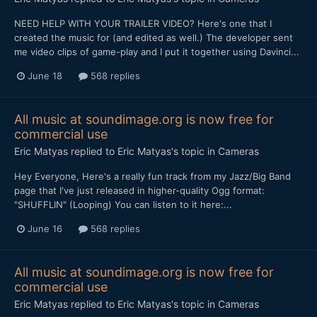
NEED HELP WITH YOUR TRAILER VIDEO? Here's one that I
created the music for (and edited as well.) The developer sent
me video clips of game-play and I put it together using Davinci...
June 18
568 replies
All music at soundimage.org is now free for
commercial use
Eric Matyas
replied to
Eric Matyas
's topic in
Cameras
Hey Everyone, Here's a really fun track from my Jazz/Big Band
page that I've just released in higher-quality Ogg format:
"SHUFFLIN" (Looping) You can listen to it here:...
June 16
568 replies
All music at soundimage.org is now free for
commercial use
Eric Matyas
replied to
Eric Matyas
's topic in
Cameras