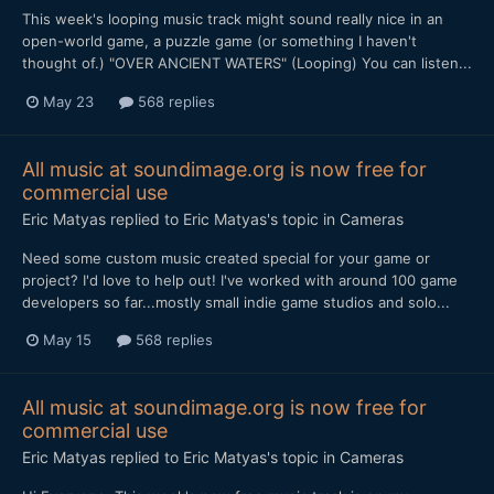
This week's looping music track might sound really nice in an
open-world game, a puzzle game (or something I haven't
thought of.) "OVER ANCIENT WATERS" (Looping) You can listen...
May 23
568 replies
All music at soundimage.org is now free for
commercial use
Eric Matyas
replied to
Eric Matyas
's topic in
Cameras
Need some custom music created special for your game or
project? I'd love to help out! I've worked with around 100 game
developers so far...mostly small indie game studios and solo...
May 15
568 replies
All music at soundimage.org is now free for
commercial use
Eric Matyas
replied to
Eric Matyas
's topic in
Cameras