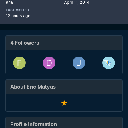
948
April 11, 2014
LAST VISITED
12 hours ago
4 Followers
About Eric Matyas
Profile Information