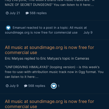
MAZE OF SECRET DUNGEONS" You can listen to it here:...
July 21
568 replies
Emanuel
reacted to a post in a topic:
All music at
soundimage.org is now free for commercial use
July 9
All music at soundimage.org is now free for
commercial use
Eric Matyas
replied to
Eric Matyas
's topic in
Cameras
"UNFORGIVING HIMALAYAS" (looping version) - is this week's
free-to-use-with-attribution music track now in Ogg format. You
can listen to it here:...
July 9
568 replies
1
All music at soundimage.org is now free for
commercial use