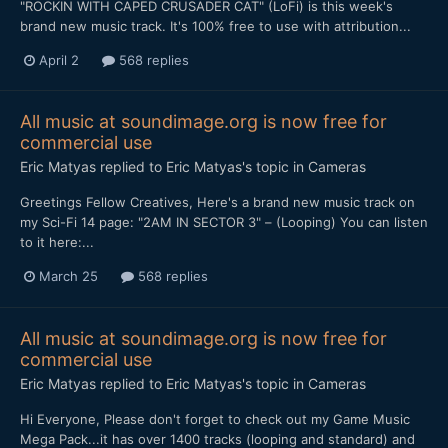
"ROCKIN WITH CAPED CRUSADER CAT" (LoFi) is this week's
brand new music track. It's 100% free to use with attribution...
April 2
568 replies
All music at soundimage.org is now free for
commercial use
Eric Matyas
replied to
Eric Matyas
's topic in
Cameras
Greetings Fellow Creatives, Here's a brand new music track on
my Sci-Fi 14 page: "2AM IN SECTOR 3" – (Looping) You can listen
to it here:...
March 25
568 replies
All music at soundimage.org is now free for
commercial use
Eric Matyas
replied to
Eric Matyas
's topic in
Cameras
Hi Everyone, Please don't forget to check out my Game Music
Mega Pack...it has over 1400 tracks (looping and standard) and