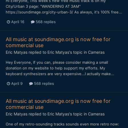
Hi Everyone, This week's new free music track is on my
City/Urban 3 page: "WANDERING AT 3AM"
https://soundimage.org/city-urban-3/ As always, it's 100% free...
April 16
568 replies
All music at soundimage.org is now free for
commercial use
Eric Matyas
replied to
Eric Matyas
's topic in
Cameras
Hey Everyone, If you can, please consider making a small
donation on my website to help support my efforts. My
keyboard synthesizers are very expensive...I actually make...
April 9
568 replies
All music at soundimage.org is now free for
commercial use
Eric Matyas
replied to
Eric Matyas
's topic in
Cameras
One of my retro-sounding tracks sounds even more retro now: