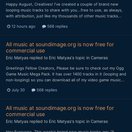
Happy August, Creatives! I've created a couple of brand new
looping music tracks to share with you...free to use, as always,
with attribution, just like my thousands of other music tracks...
12 hours ago
568 replies
All music at soundimage.org is now free for
commercial use
Eric Matyas
replied to
Eric Matyas
's topic in
Cameras
Greetings Fellow Creators, Please be sure to check out my Ogg
Game Music Mega Pack. It has over 1400 tracks in it (looping and
non-looping) so you can download all of my video game music...
July 30
568 replies
All music at soundimage.org is now free for
commercial use
Eric Matyas
replied to
Eric Matyas
's topic in
Cameras
Hey Everyone, This week's brand new music tracks are: "A