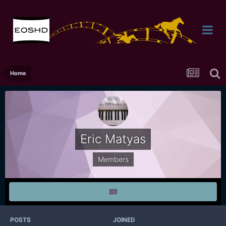
Home
Eric Matyas
Members
POSTS
JOINED