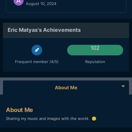
August 10, 2024
Eric Matyas's Achievements
102
Frequent member (4/5)
Reputation
About Me
About Me
Sharing my music and images with the world.
🙂