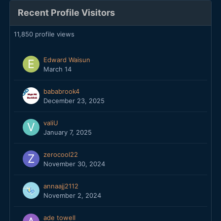
Recent Profile Visitors
11,850 profile views
Edward Waisun
March 14
bababrook4
December 23, 2025
valiU
January 7, 2025
zerocool22
November 30, 2024
annaajj2112
November 2, 2024
ade towell