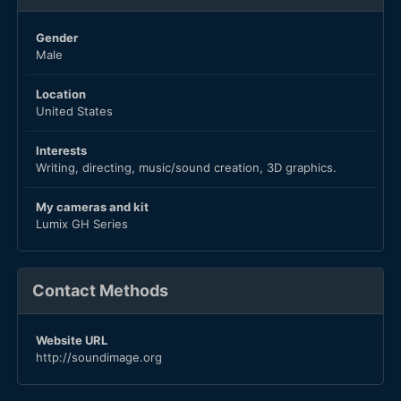
Gender
Male
Location
United States
Interests
Writing, directing, music/sound creation, 3D graphics.
My cameras and kit
Lumix GH Series
Contact Methods
Website URL
http://soundimage.org