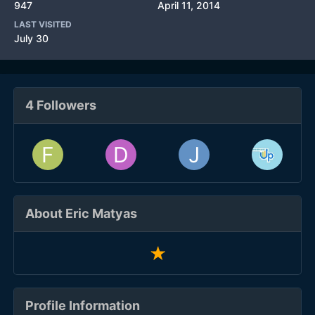
947
April 11, 2014
LAST VISITED
July 30
4 Followers
About Eric Matyas
Profile Information