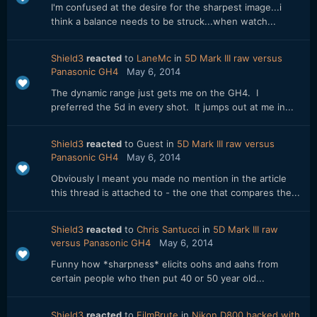
I'm confused at the desire for the sharpest image...i
think a balance needs to be struck...when watch...
Shield3
reacted
to
LaneMc
in
5D Mark III raw versus
Panasonic GH4
May 6, 2014
The dynamic range just gets me on the GH4. I
preferred the 5d in every shot. It jumps out at me in...
Shield3
reacted
to Guest in
5D Mark III raw versus
Panasonic GH4
May 6, 2014
Obviously I meant you made no mention in the article
this thread is attached to - the one that compares the...
Shield3
reacted
to
Chris Santucci
in
5D Mark III raw
versus Panasonic GH4
May 6, 2014
Funny how *sharpness* elicits oohs and aahs from
certain people who then put 40 or 50 year old...
Shield3
reacted
to
FilmBrute
in
Nikon D800 hacked with