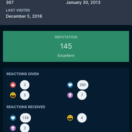
367
January 30, 2013
LAST VISITED
December 5, 2018
REPUTATION
145
Excellent
REACTIONS GIVEN
2
260
3
7
REACTIONS RECEIVED
138
4
2