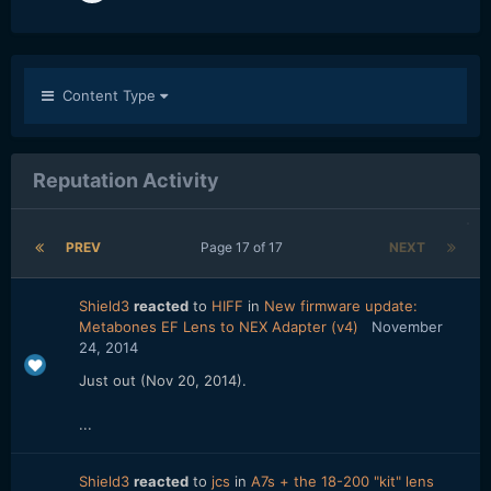
Content Type
Reputation Activity
PREV
Page 17 of 17
NEXT
Shield3
reacted
to
HIFF
in
New firmware update:
Metabones EF Lens to NEX Adapter (v4)
November
24, 2014
Just out (Nov 20, 2014).
...
Shield3
reacted
to
jcs
in
A7s + the 18-200 "kit" lens