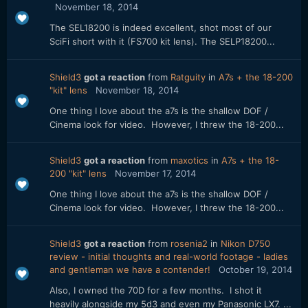
November 18, 2014
The SEL18200 is indeed excellent, shot most of our
SciFi short with it (FS700 kit lens). The SELP18200...
Shield3
got a reaction
from
Ratguity
in
A7s + the 18-200
"kit" lens
November 18, 2014
One thing I love about the a7s is the shallow DOF /
Cinema look for video. However, I threw the 18-200...
Shield3
got a reaction
from
maxotics
in
A7s + the 18-
200 "kit" lens
November 17, 2014
One thing I love about the a7s is the shallow DOF /
Cinema look for video. However, I threw the 18-200...
Shield3
got a reaction
from
rosenia2
in
Nikon D750
review - initial thoughts and real-world footage - ladies
and gentleman we have a contender!
October 19, 2014
Also, I owned the 70D for a few months. I shot it
heavily alongside my 5d3 and even my Panasonic LX7. ...