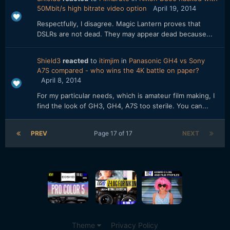
50Mbit/s high bitrate video option
April 19, 2014
Respectfully, I disagree. Magic Lantern proves that
DSLRs are not dead. They may appear dead because...
Shield3
reacted
to
itimjim
in
Panasonic GH4 vs Sony
A7S compared - who wins the 4K battle on paper?
April 8, 2014
For my particular needs, which is amateur film making, I
find the look of GH3, GH4, A7S too sterile. You can...
PREV
Page 17 of 17
NEXT
Theme
Privacy Policy