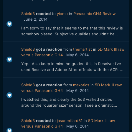
Shield3
reacted
to
yiomo
in
Panasonic GH4 Review
June 2, 2014
I am sorry to say that it seems to me that this review is
somehow biased. Subjective qualities shouldn't be...
Shield3
got a reaction
from
themartist
in
5D Mark III raw
versus Panasonic GH4
May 6, 2014
Yep. Also keep in mind he graded this in Resolve; I've
used Resolve and Adobe After effects with the ACR. ...
Shield3
got a reaction
from
maxotics
in
5D Mark III raw
versus Panasonic GH4
May 6, 2014
I watched this, and clearly the 5d3 walked circles
around the "quarter size" sensor. I see a dramatic...
Shield3
reacted
to
jasonmillard81
in
5D Mark III raw
versus Panasonic GH4
May 6, 2014