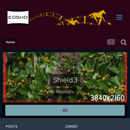
Home
Shield3
Members
POSTS
JOINED