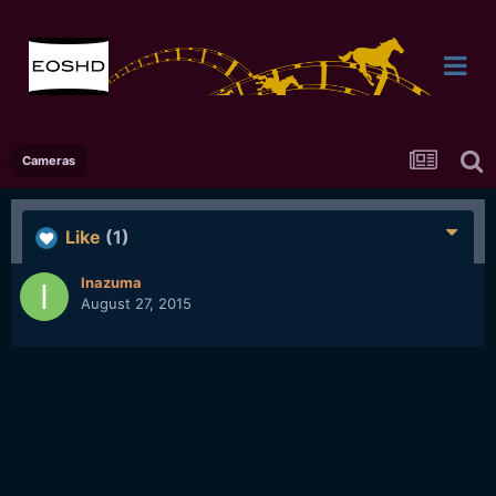
Cameras
Like
(1)
Inazuma
August 27, 2015