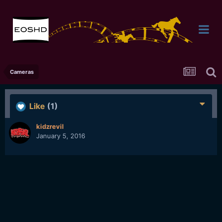
Cameras
Like
(1)
kidzrevil
January 5, 2016