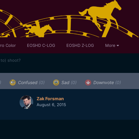
ro Color
EOSHD C-LOG
EOSHD Z-LOG
More
 to) shoot?
)
Confused
(0)
Sad
(0)
Downvote
(0)
Zak Forsman
August 6, 2015