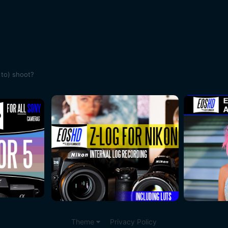
 to) shoot?
Theme
Privacy Policy