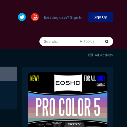
Sign Up
Existing user? Sign In
Topics
All Activity