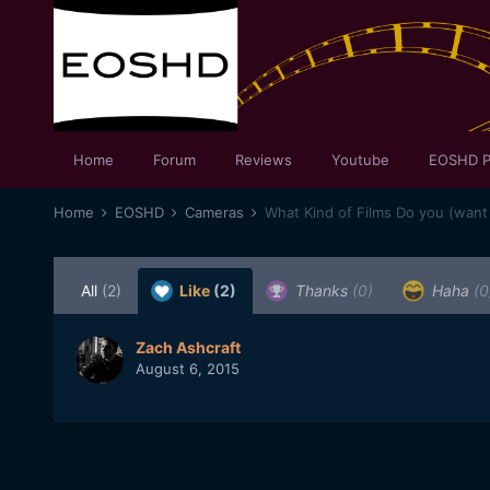
Home
Forum
Reviews
Youtube
EOSHD P
Home
EOSHD
Cameras
What Kind of Films Do you (want
All
(2)
Like
(2)
Thanks
(0)
Haha
(0
Zach Ashcraft
August 6, 2015