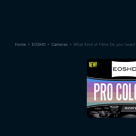
Home
EOSHD
Cameras
What Kind of Films Do you (want