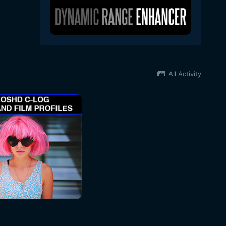
All Activity