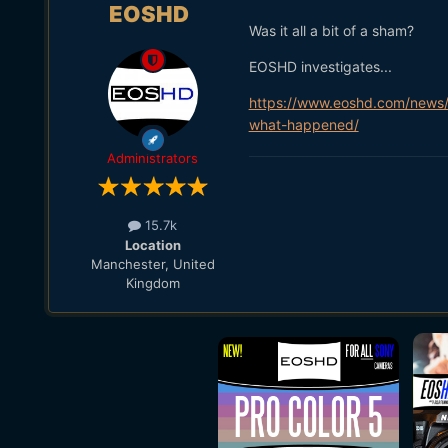
EOSHD
Was it all a bit of a sham?
EOSHD investigates...
https://www.eoshd.com/news/
what-happened/
Administrators
15.7k
Location
Manchester, United
Kingdom