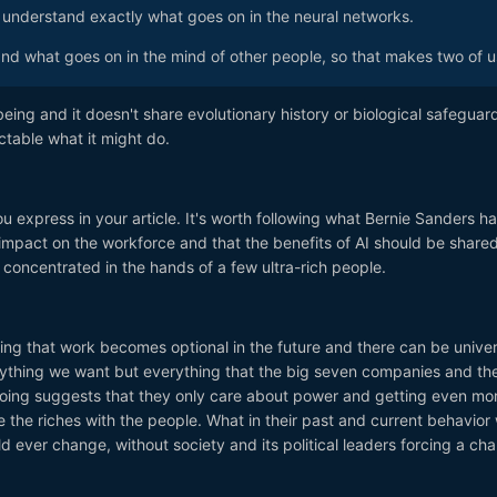
t understand exactly what goes on in the neural networks.
and what goes on in the mind of other people, so that makes two of u
eing and it doesn't share evolutionary history or biological safeguar
ictable what it might do.
ou express in your article. It's worth following what Bernie Sanders h
impact on the workforce and that the benefits of AI should be share
concentrated in the hands of a few ultra-rich people.
ng that work becomes optional in the future and there can be univer
nything we want but everything that the big seven companies and the
doing suggests that they only care about power and getting even mor
are the riches with the people. What in their past and current behavior
 ever change, without society and its political leaders forcing a ch