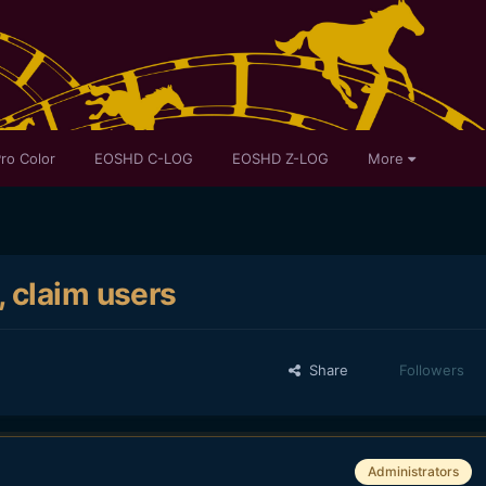
ro Color
EOSHD C-LOG
EOSHD Z-LOG
More
 claim users
Share
Followers
Administrators