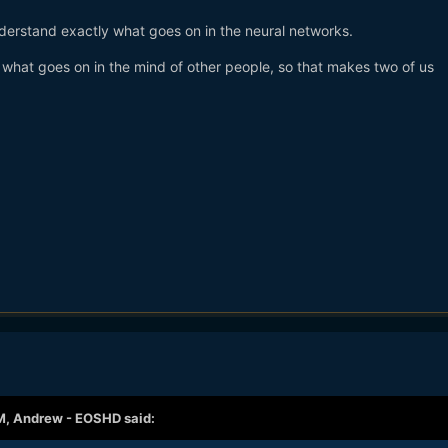
nderstand exactly what goes on in the neural networks.
 what goes on in the mind of other people, so that makes two of us
M,
Andrew - EOSHD
said: