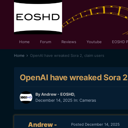
Home
Forum
Reviews
Youtube
EOSHD P
Home
OpenAI have wreaked Sora 2, claim users
OpenAI have wreaked Sora 2,
By
Andrew - EOSHD
,
December 14, 2025
In:
Cameras
Andrew -
Posted
December 14, 2025