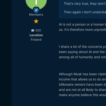
That's very true, they don'
Then again I don't underst
Members
AI is not a person or a human b
us. It's therefore more unpred
200
Location
Finland
I share a lot of the concerns y
been saying about AI and the 
among all of humanity and not 
Although Musk has been claimi
income that allows us to do a
billionaire owners have been 
and are not at all likely to sh
make anyone believe this would