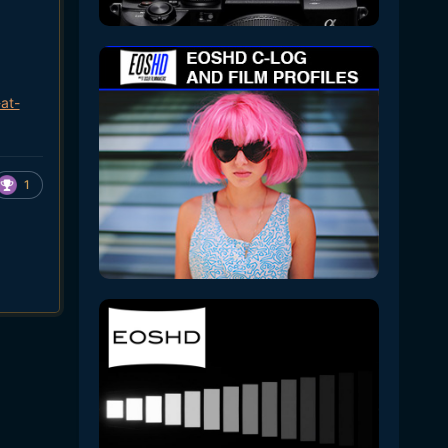
at-
1