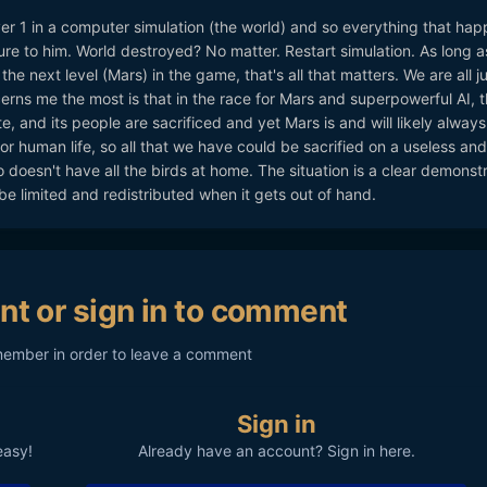
er 1 in a computer simulation (the world) and so everything that hap
re to him. World destroyed? No matter. Restart simulation. As long a
 the next level (Mars) in the game, that's all that matters. We are all j
rns me the most is that in the race for Mars and superpowerful AI, 
e, and its people are sacrificed and yet Mars is and will likely always
or human life, so all that we have could be sacrified on a useless and
 doesn't have all the birds at home. The situation is a clear demonst
be limited and redistributed when it gets out of hand.
nt or sign in to comment
member in order to leave a comment
Sign in
easy!
Already have an account? Sign in here.