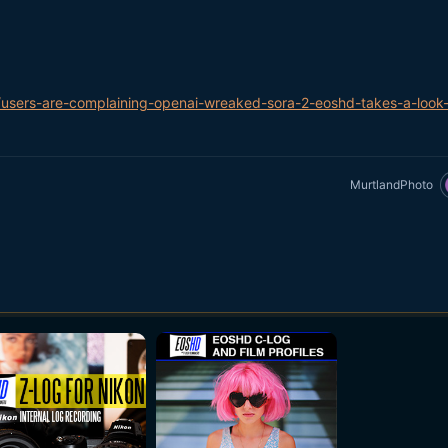
users-are-complaining-openai-wreaked-sora-2-eoshd-takes-a-look-
MurtlandPhoto