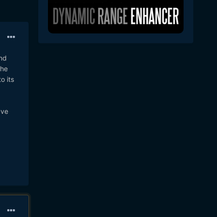
and
the
o its
ave