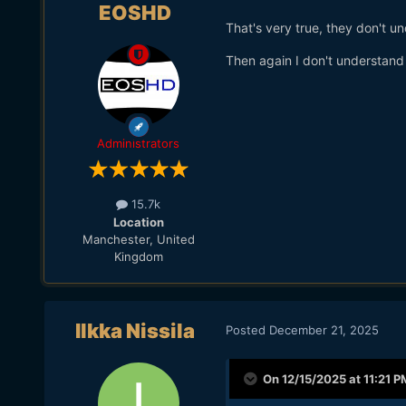
EOSHD
That's very true, they don't u
Then again I don't understand
Administrators
15.7k
Location
Manchester, United
Kingdom
Ilkka Nissila
Posted
December 21, 2025
On 12/15/2025 at 11:21 P