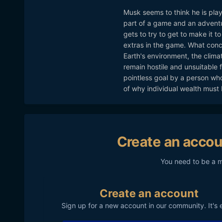
Musk seems to think he is play
part of a game and an adventu
gets to try to get to make it to
extras in the game. What conce
Earth's environment, the climat
remain hostile and unsuitable f
pointless goal by a person who
of why individual wealth must 
Create an accou
You need to be a 
Create an account
Sign up for a new account in our community. It's 