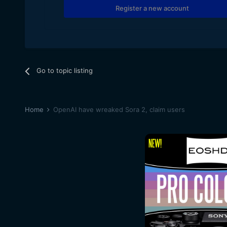
Register a new account
Go to topic listing
Home
OpenAI have wreaked Sora 2, claim users