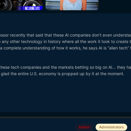
fessor recently that said that these AI companies don’t even underst
 any other technology in history where all the work it took to create 
 complete understanding of how it works, he says AI is “alien tech” t
 these tech companies and the markets betting so big on AI… they h
So glad the entire U.S. economy is propped up by it at the moment.
Author
Administrators