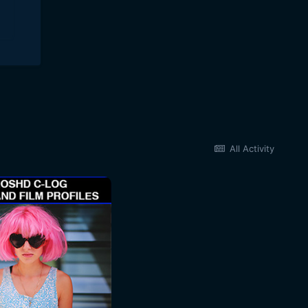
All Activity