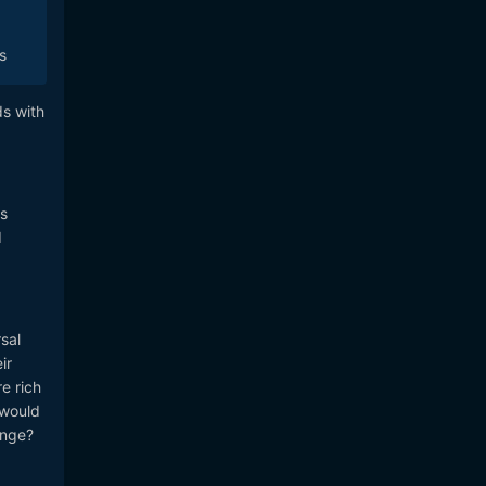
s
ds with
as
d
sal
ir
e rich
 would
ange?