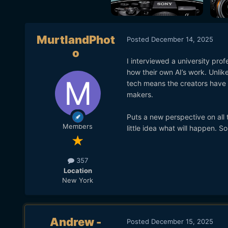
MurtlandPhot
Posted
December 14, 2025
o
I interviewed a university pro
how their own AI’s work. Unlike
tech means the creators have a
makers.
Puts a new perspective on all
Members
little idea what will happen. 
357
Location
New York
Andrew -
Posted
December 15, 2025