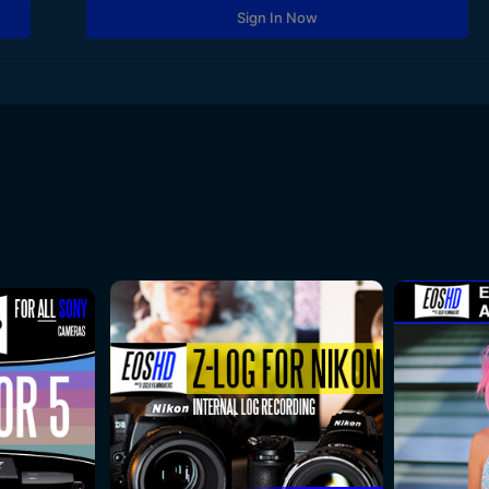
Sign In Now