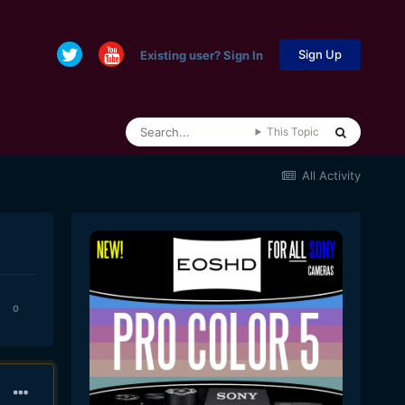
Sign Up
Existing user? Sign In
This Topic
All Activity
0