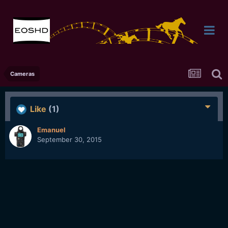
Cameras
Like
(1)
Emanuel
September 30, 2015