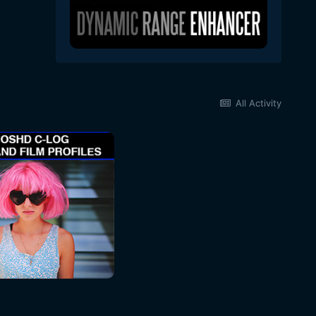
All Activity