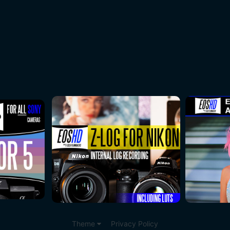
Theme
Privacy Policy