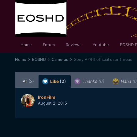
Home
Forum
Reviews
Youtube
EOSHD P
Home
EOSHD
Cameras
Sony A7R II official user thread
All
(2)
Like
(2)
Thanks
(0)
Haha
(0
IronFilm
August 2, 2015