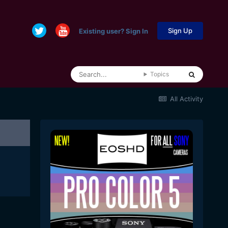
Sign Up
Existing user? Sign In
Topics
All Activity