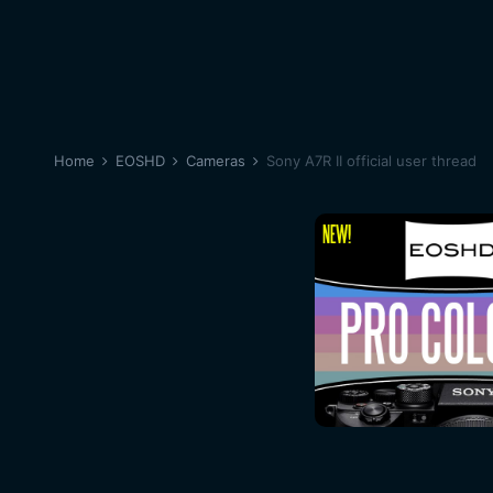
Home
EOSHD
Cameras
Sony A7R II official user thread