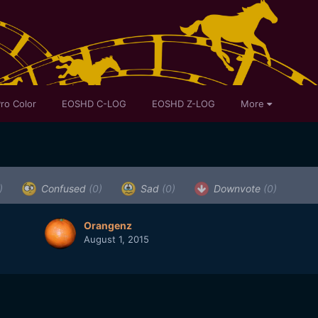
ro Color
EOSHD C-LOG
EOSHD Z-LOG
More
)
Confused
(0)
Sad
(0)
Downvote
(0)
Orangenz
August 1, 2015