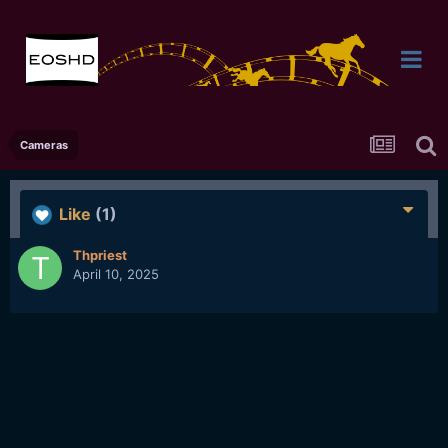
Cameras
Like
(1)
Thpriest
April 10, 2025