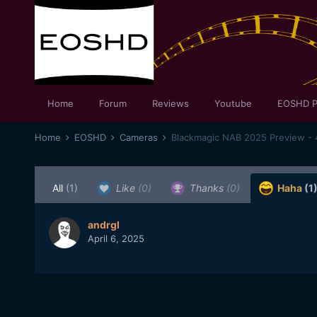
Home
Forum
Reviews
Youtube
EOSHD P
Home
EOSHD
Cameras
Blackmagic NAB 2025 Preview - 
All
(1)
Like
(0)
Thanks
(0)
Haha
(1
andrgl
April 6, 2025