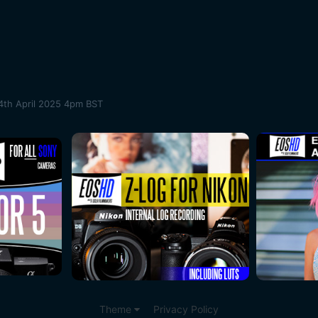
4th April 2025 4pm BST
Theme
Privacy Policy