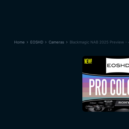
Home
EOSHD
Cameras
Blackmagic NAB 2025 Preview - 