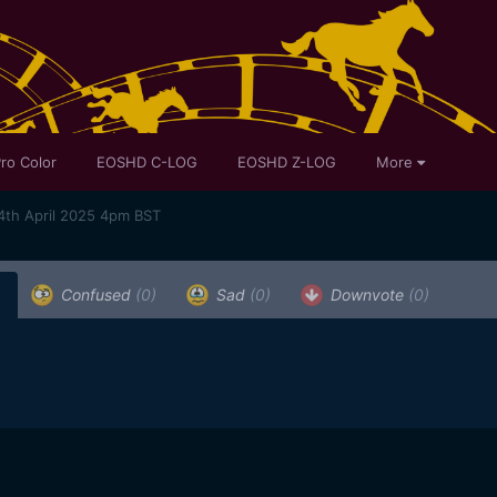
ro Color
EOSHD C-LOG
EOSHD Z-LOG
More
4th April 2025 4pm BST
)
Confused
(0)
Sad
(0)
Downvote
(0)