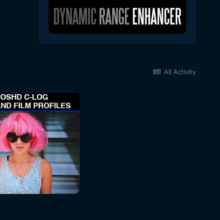
All Activity