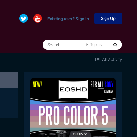
Sign Up
Existing user? Sign In
Topics
All Activity