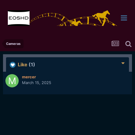
Cameras
Like
(1)
mercer
March 15, 2025