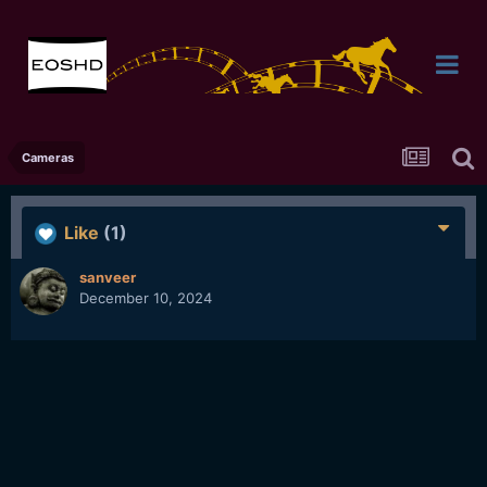
Cameras
Like
(1)
sanveer
December 10, 2024