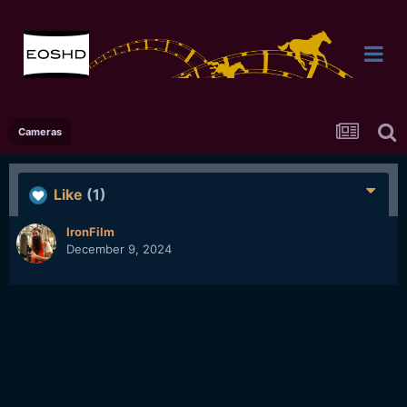
Cameras
Like
(1)
IronFilm
December 9, 2024