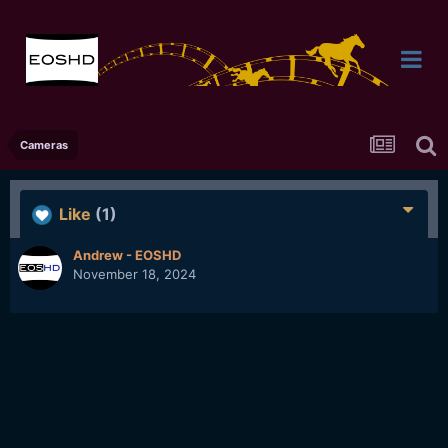
Cameras
Like
(1)
Andrew - EOSHD
November 18, 2024