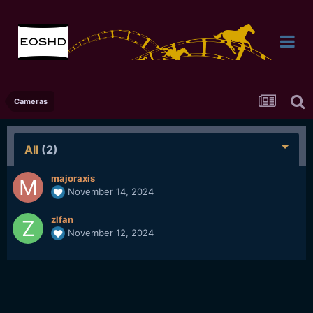
Cameras
All
(2)
majoraxis
November 14, 2024
zlfan
November 12, 2024