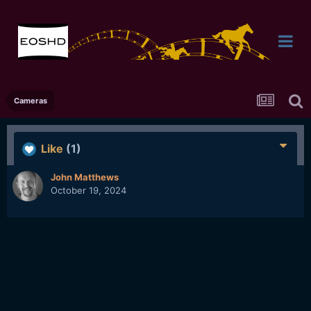
Cameras
Like
(1)
John Matthews
October 19, 2024