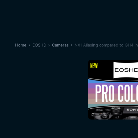
Home
EOSHD
Cameras
NX1 Aliasing compared to GH4 in