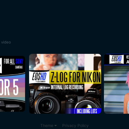
 video
Theme
Privacy Policy