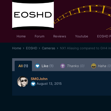
Home
Forum
Reviews
Youtube
EOSHD P
Home
EOSHD
Cameras
NX1 Aliasing compared to GH4 in
All
(1)
Like
(1)
Thanks
(0)
Haha
(0
SMGJohn
August 13, 2015