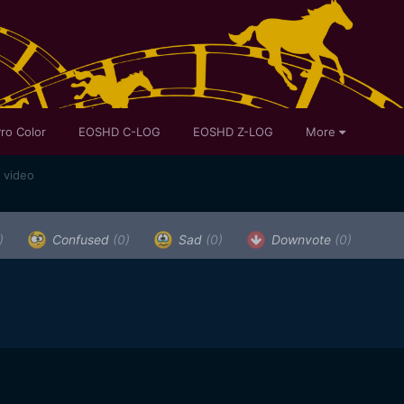
ro Color
EOSHD C-LOG
EOSHD Z-LOG
More
 video
)
Confused
(0)
Sad
(0)
Downvote
(0)