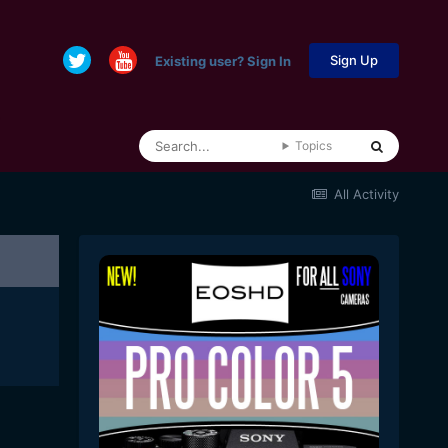
Sign Up
Existing user? Sign In
Topics
All Activity