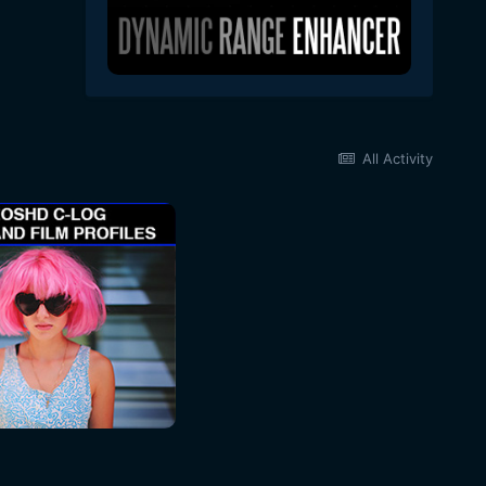
All Activity