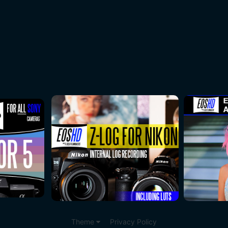
Theme
Privacy Policy