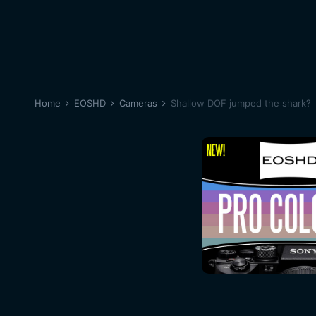
Home
EOSHD
Cameras
Shallow DOF jumped the shark?