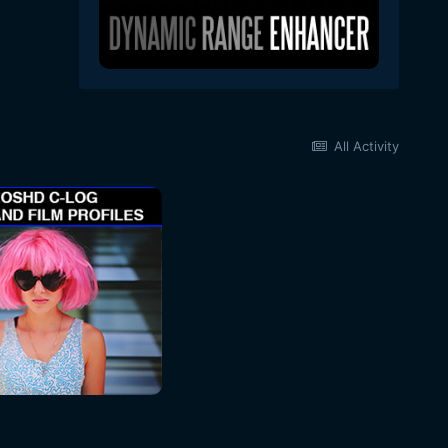
All Activity