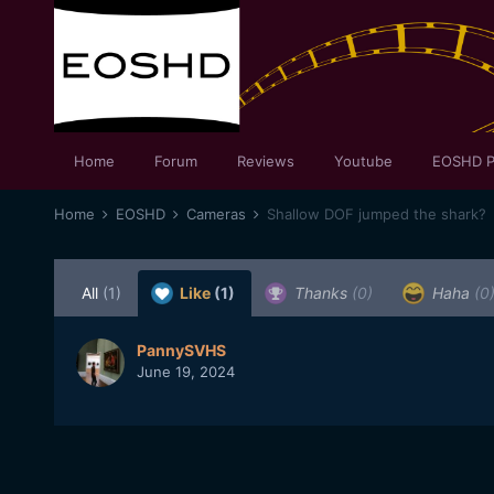
Home
Forum
Reviews
Youtube
EOSHD P
Home
EOSHD
Cameras
Shallow DOF jumped the shark?
All
(1)
Like
(1)
Thanks
(0)
Haha
(0
PannySVHS
June 19, 2024