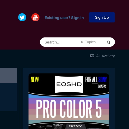
Sign Up
Existing user? Sign In
Topics
All Activity