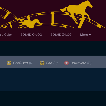
ro Color
EOSHD C-LOG
EOSHD Z-LOG
More
)
Confused
(0)
Sad
(0)
Downvote
(0)