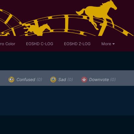
ro Color
EOSHD C-LOG
EOSHD Z-LOG
More
)
Confused
(0)
Sad
(0)
Downvote
(0)