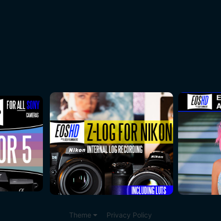
Theme
Privacy Policy