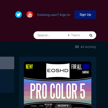
Sign Up
Existing user? Sign In
Topics
All Activity