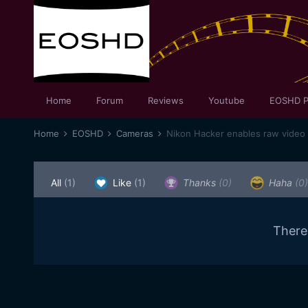
Home
Forum
Reviews
Youtube
EOSHD P
Home
EOSHD
Cameras
Nikon Hacker enables raw video
All
(1)
Like
(1)
Thanks
(0)
Haha
(0)
There