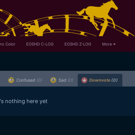
ro Color
EOSHD C-LOG
EOSHD Z-LOG
More
Confused
(0)
Sad
(0)
Downvote
(0)
's nothing here yet