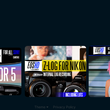
Theme
Privacy Policy