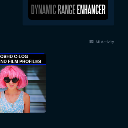
All Activity