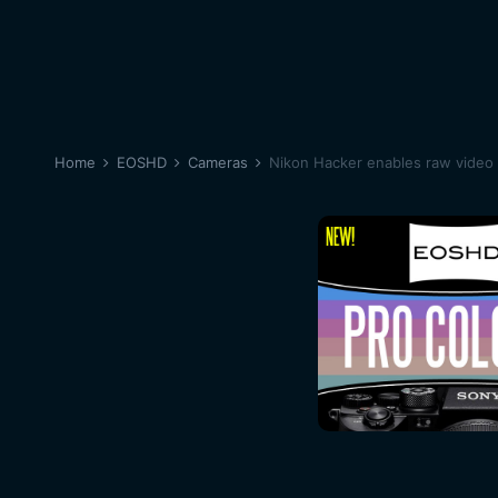
Home
EOSHD
Cameras
Nikon Hacker enables raw video