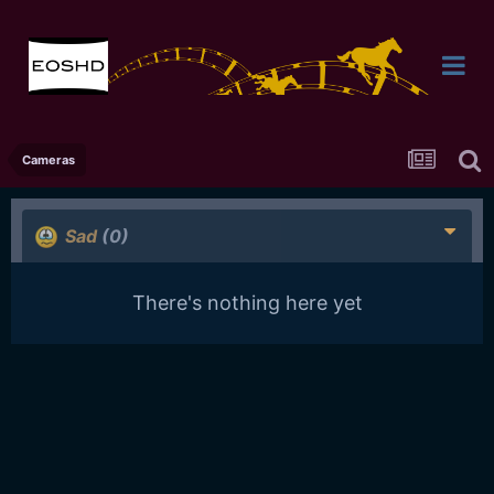
Cameras
Sad
(0)
There's nothing here yet