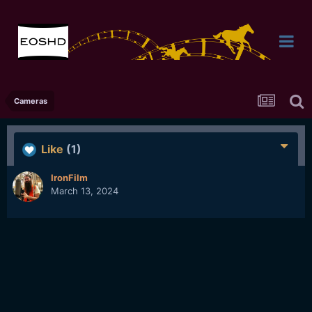
Cameras
Like
(1)
IronFilm
March 13, 2024